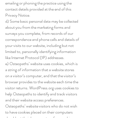
emailing or phoning the practice using the
contact details provided at the end of this
Privacy Notice.
d) Some basic personal data may be collected
about you from the marketing forms and
surveys you complete, from records of our
correspondence and phone calls and details of
your visits to our website, including but not
limited to, personally identifying information
like Internet Protocol (IP) addresses.
e) Osteopaths’ website uses cookies, which is
a string of information that a website stores
on a visitor’s computer, and that the visitor’s
browser provides to the website each time the
visitor returns. WordPress.org uses cookies to
help Osteopaths to identify and track visitors
and their website access preferences.
Osteopaths’ website visitors who do not wish
to have cookies placed on their computers