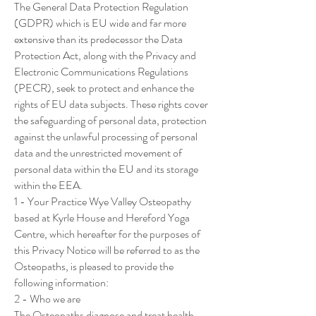
The General Data Protection Regulation
(GDPR) which is EU wide and far more
extensive than its predecessor the Data
Protection Act, along with the Privacy and
Electronic Communications Regulations
(PECR), seek to protect and enhance the
rights of EU data subjects. These rights cover
the safeguarding of personal data, protection
against the unlawful processing of personal
data and the unrestricted movement of
personal data within the EU and its storage
within the EEA.
1 - Your Practice Wye Valley Osteopathy
based at Kyrle House and Hereford Yoga
Centre, which hereafter for the purposes of
this Privacy Notice will be referred to as the
Osteopaths, is pleased to provide the
following information:
2 - Who we are
The Osteopaths diagnose and treat health