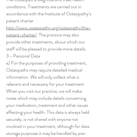
conditions. Treatments are carried out in
accordance with the Institute of Osteopathy’s
patient charter
http://www.iosteopathy.org/osteopathy/the-
patient-charter/
. The practice may also
provide other treatments, about which our
staff will be pleased to provide more details.
3 - Personal Data
a) For the purposes of providing treatment,
Osteopaths may require detailed medical
information. We will only collect what is
relevant and necessary for your treatment.
When you visit our practice, we will make
notes which may include details concerning
your medication, treatment and other issues
affecting your health. This data is always held
securely, is not shared with anyone not
involved in your treatment, although for data
storage purposes it may be handled by pre-