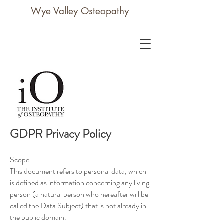
Wye Valley Osteopathy
GDPR Privacy Policy
Scope
This document refers to personal data, which
is defined as information concerning any living
person (a natural person who hereafter will be
called the Data Subject) that is not already in
the public domain.