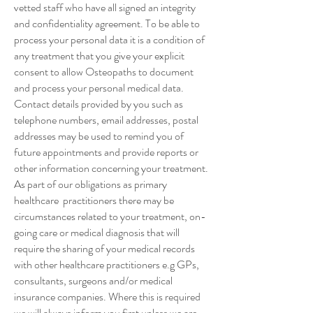
vetted staff who have all signed an integrity
and confidentiality agreement. To be able to
process your personal data it is a condition of
any treatment that you give your explicit
consent to allow Osteopaths to document
and process your personal medical data.
Contact details provided by you such as
telephone numbers, email addresses, postal
addresses may be used to remind you of
future appointments and provide reports or
other information concerning your treatment.
As part of our obligations as primary
healthcare practitioners there may be
circumstances related to your treatment, on-
going care or medical diagnosis that will
require the sharing of your medical records
with other healthcare practitioners e.g GPs,
consultants, surgeons and/or medical
insurance companies. Where this is required
we will always inform you first unless we are