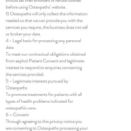
should set their browsers to refuse cookies
before using Osteopaths’ website.
f) Osteopaths will only collect the information
needed so that we can provide you with the
services you require, the business does not sell
or broker your data.
4 - Legal basis for processing any personal
data
To meet our contractual obligations obtained
from explicit Patient Consent and legitimate
interest to respond to enquiries concerning
the services provided.
5 - Legitimate interests pursued by
Osteopaths
To promote treatments for patients with all
types of health problems indicated for
osteopathic care.
6 – Consent
Through agreeing to this privacy notice you
are consenting to Osteopaths processing your