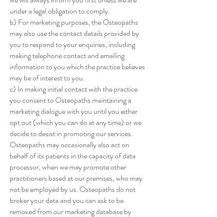
under a legal obligation to comply.
b) For marketing purposes, the Osteopaths
may also use the contact details provided by
you to respond to your enquiries, including
making telephone contact and emailing
information to you which the practice believes
may be of interest to you.
c) In making initial contact with the practice
you consent to Osteopaths maintaining a
marketing dialogue with you until you either
opt out (which you can do at any time) or we
decide to desist in promoting our services.
Osteopaths may occasionally also act on
behalf of its patients in the capacity of data
processor, when we may promote other
practitioners based at our premises, who may
not be employed by us. Osteopaths do not
broker your data and you can ask to be
removed from our marketing database by