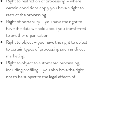
Right to restriction of processing – where
certain conditions apply you have a right to
restrict the processing.
Right of portability – you have the right to
have the data we hold about you transferred
to another organisation.
Right to object – you have the right to object
to certain types of processing such as direct
marketing.
Right to object to automated processing,
including profiling – you also have the right
not to be subject to the legal effects of
automated processing or profiling.
In the event that Osteopaths refuses your
request under rights of access, we will provide
you with a reason as to why, which you have
the right to legally challenge. At your request
Osteopaths can confirm what information it
holds about you and how it is processed.