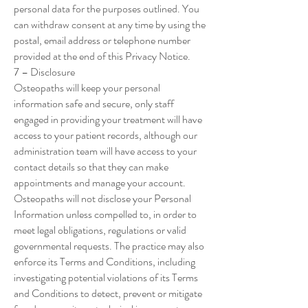
personal data for the purposes outlined. You
can withdraw consent at any time by using the
postal, email address or telephone number
provided at the end of this Privacy Notice.
7 – Disclosure
Osteopaths will keep your personal
information safe and secure, only staff
engaged in providing your treatment will have
access to your patient records, although our
administration team will have access to your
contact details so that they can make
appointments and manage your account.
Osteopaths will not disclose your Personal
Information unless compelled to, in order to
meet legal obligations, regulations or valid
governmental requests. The practice may also
enforce its Terms and Conditions, including
investigating potential violations of its Terms
and Conditions to detect, prevent or mitigate