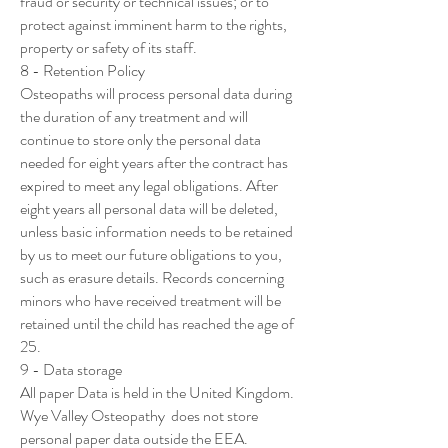
fraud or security or technical issues; or to
protect against imminent harm to the rights,
property or safety of its staff.
8 - Retention Policy
Osteopaths will process personal data during
the duration of any treatment and will
continue to store only the personal data
needed for eight years after the contract has
expired to meet any legal obligations. After
eight years all personal data will be deleted,
unless basic information needs to be retained
by us to meet our future obligations to you,
such as erasure details. Records concerning
minors who have received treatment will be
retained until the child has reached the age of
25.
9 - Data storage
All paper Data is held in the United Kingdom.
Wye Valley Osteopathy does not store
personal paper data outside the EEA.