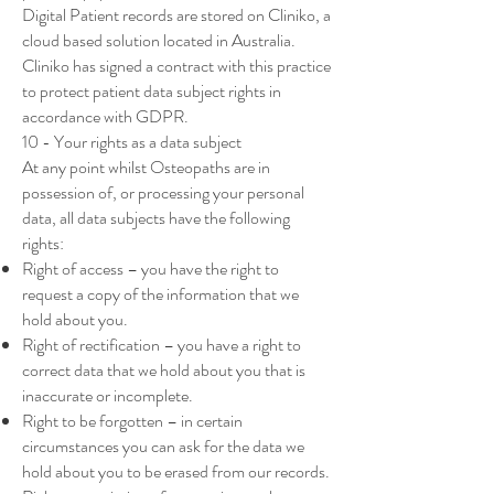
Digital Patient records are stored on Cliniko, a
cloud based solution located in Australia.
Cliniko has signed a contract with this practice
to protect patient data subject rights in
accordance with GDPR.
10 - Your rights as a data subject
At any point whilst Osteopaths are in
possession of, or processing your personal
data, all data subjects have the following
rights:
Right of access – you have the right to
request a copy of the information that we
hold about you.
Right of rectification – you have a right to
correct data that we hold about you that is
inaccurate or incomplete.
Right to be forgotten – in certain
circumstances you can ask for the data we
hold about you to be erased from our records.